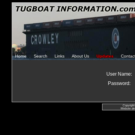
Home
Search
Links
About Us
Updates
Contac
User Name:
Password:
Copyright
Website de