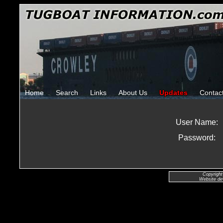
Home
Search
Links
About Us
Updates
Contac
User Name:
Password:
Copyright
Website de