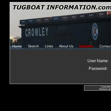
Home
Search
Links
About Us
Updates
Contac
User Name:
Password:
Copyright
Website de