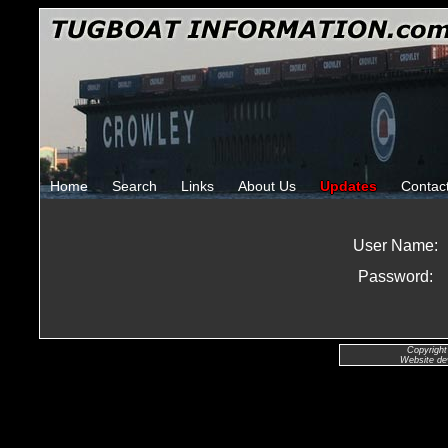
Home
Search
Links
About Us
Updates
Contac
User Name:
Password:
Copyright
Website de