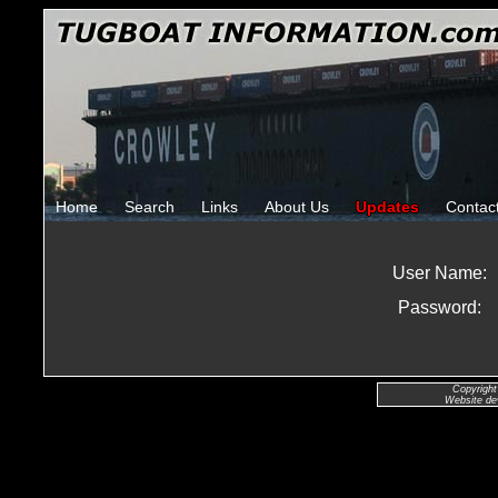
Home
Search
Links
About Us
Updates
Contac
User Name:
Password:
Copyright
Website de