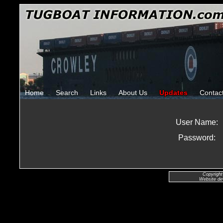
Home
Search
Links
About Us
Updates
Contac
User Name:
Password:
Copyright
Website de