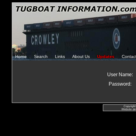
Home
Search
Links
About Us
Updates
Contac
User Name:
Password:
Copyright
Website de