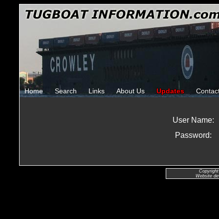
Home
Search
Links
About Us
Updates
Contac
User Name:
Password:
Copyright
Website de