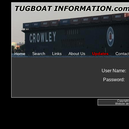
Home
Search
Links
About Us
Updates
Contac
User Name:
Password:
Copyright
Website de