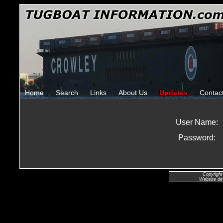
Home
Search
Links
About Us
Updates
Contac
User Name:
Password:
Copyright
Website de