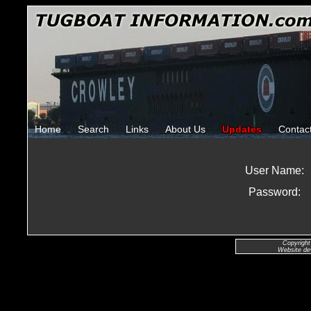
Home
Search
Links
About Us
Updates
Contac
User Name:
Password:
Copyright
Website de