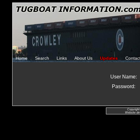
Home
Search
Links
About Us
Updates
Contac
User Name:
Password:
Copyright
Website de