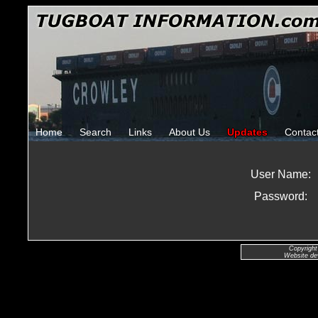
Home
Search
Links
About Us
Updates
Contac
User Name:
Password:
Copyright
Website de