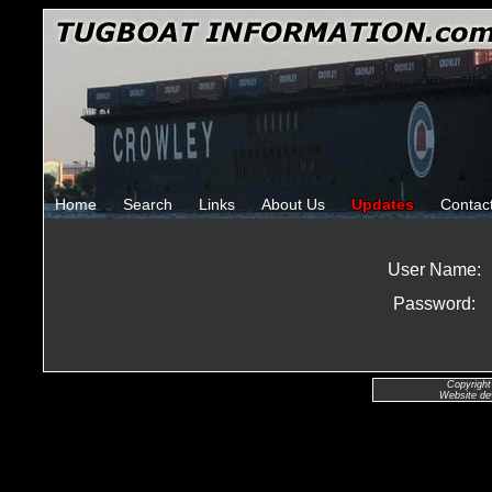
Home
Search
Links
About Us
Updates
Contac
User Name:
Password:
Copyright
Website de