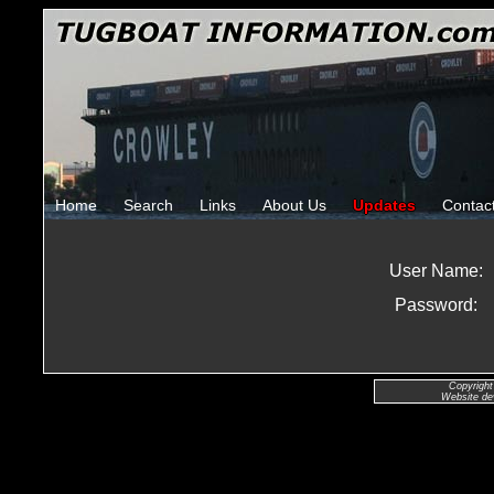
Home
Search
Links
About Us
Updates
Contac
User Name:
Password:
Copyright
Website de