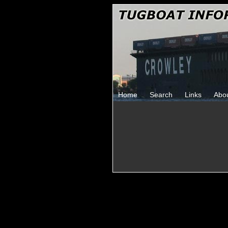
Home
Search
Links
Abo