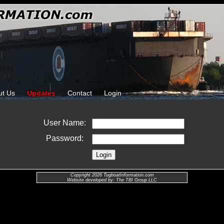
ut Us
Updates
Contact
Login
User Name:
Password:
Copyright 2026 TugboatInformation.com
Website developed by: The TBI Group LLC