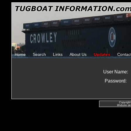
Home
Search
Links
About Us
Updates
Contac
User Name:
Password:
Copyright
Website de