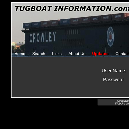
Home
Search
Links
About Us
Updates
Contac
User Name:
Password:
Copyright
Website de