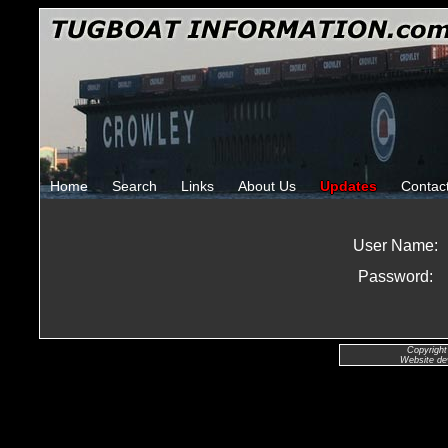
Home
Search
Links
About Us
Updates
Contac
User Name:
Password:
Copyright
Website de