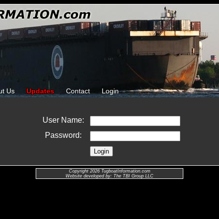
ut Us
Updates
Contact
Login
User Name:
Password:
Copyright 2026 TugboatInformation.com
Website developed by: The TBI Group LLC