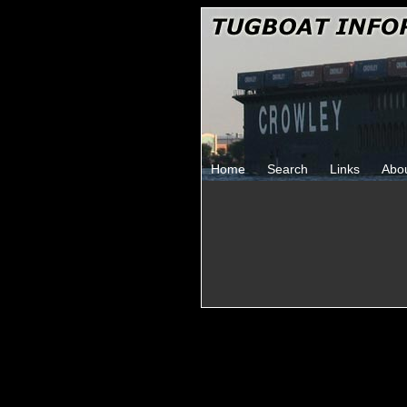
Home
Search
Links
Abo