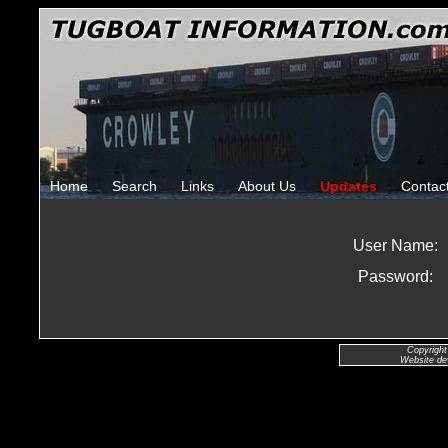
Home
Search
Links
About Us
Updates
Contac
User Name:
Password:
Copyright
Website de