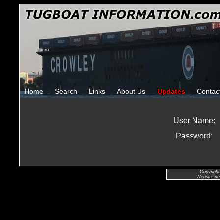
Home
Search
Links
About Us
Updates
Contac
User Name:
Password:
Copyright
Website de