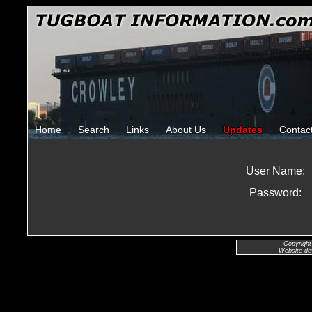
Home
Search
Links
About Us
Updates
Contac
User Name:
Password:
Copyright
Website de