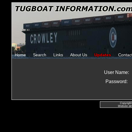
Home
Search
Links
About Us
Updates
Contac
User Name:
Password:
Copyright
Website de