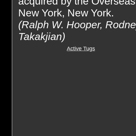
acquired by the Overseas
New York, New York.
(Ralph W. Hooper, Rodney 
Takakjian)
Active Tugs