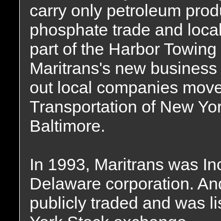
carry only petroleum pro
phosphate trade and local
part of the Harbor Towing s
Maritrans's new business
out local companies move
Transportation of New Yo
Baltimore.
In 1993, Maritrans was In
Delaware corporation. A
publicly traded and was 