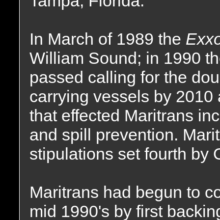
Tampa, Florida.
In March of 1989 the
Exx
William Sound; in 1990 th
passed calling for the dou
carrying vessels by 2010 a
that effected Maritrans i
and spill prevention. Maritr
stipulations set fourth by
Maritrans had begun to co
mid 1990's by first backing