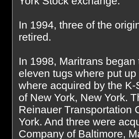
York Stock exchange.
In 1994, three of the orig
retired.
In 1998, Maritrans began to
eleven tugs where put up f
where acquired by the K-
of New York, New York. T
Reinauer Transportation
York. And three were acq
Company of Baltimore, Ma