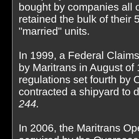
bought by companies all o
retained the bulk of their
"married" units.
In 1999, a Federal Claims 
by Maritrans in August of 
regulations set fourth by
contracted a shipyard to 
244.
In 2006, the Maritrans Op