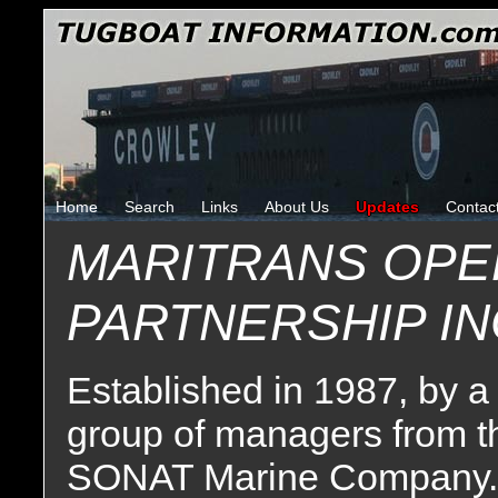
Home
Search
Links
About Us
Updates
Contac
MARITRANS OPE
PARTNERSHIP I
Established in 1987, by a
group of managers from t
SONAT Marine Company.