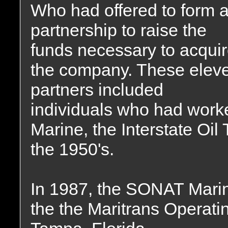
Who had offered to form 
partnership to raise the
funds necessary to acqui
the company. These elev
partners included
individuals who had work
Marine, the Interstate Oi
the 1950's.
In 1987, the SONAT Mari
the the Maritrans Operati