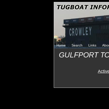
Home
Search
Links
Abo
GULFPORT T
Activ