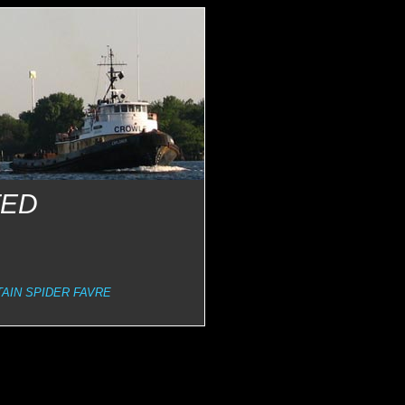
TED
AIN SPIDER FAVRE