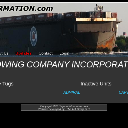
ut Us
Updates
Contact
Login
OWING COMPANY INCORPORA
e Tugs
Inactive Units
ADMIRAL
CAPT
Copyright 2026 TugboatInformation.com
Website developed by: The TBI Group LLC