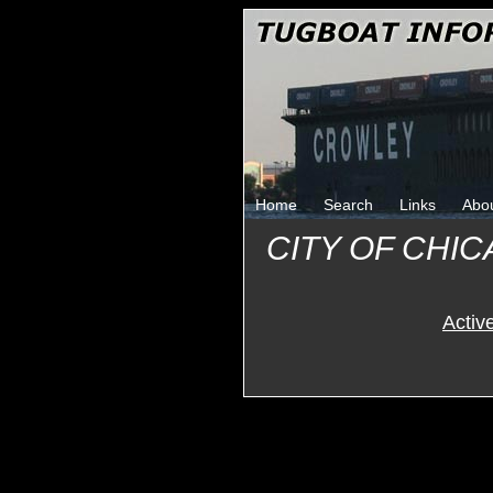
Home
Search
Links
Abo
CITY OF CHIC
Activ