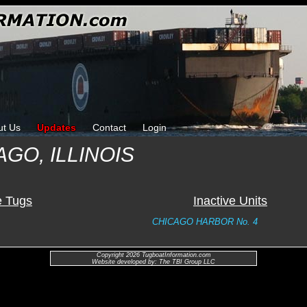
ut Us
Updates
Contact
Login
AGO, ILLINOIS
e Tugs
Inactive Units
CHICAGO HARBOR No. 4
Copyright 2026 TugboatInformation.com
Website developed by: The TBI Group LLC