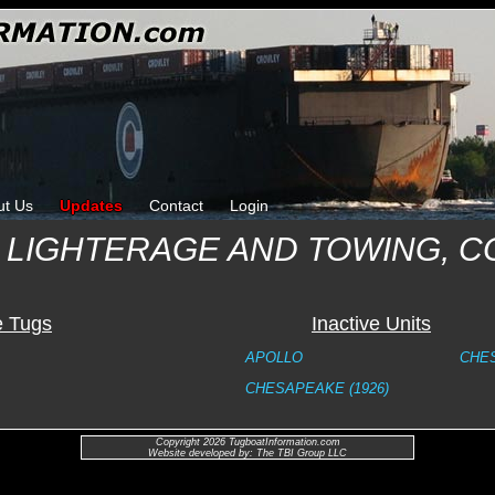
ut Us
Updates
Contact
Login
 LIGHTERAGE AND TOWING, 
e Tugs
Inactive Units
APOLLO
CHES
CHESAPEAKE (1926)
Copyright 2026 TugboatInformation.com
Website developed by: The TBI Group LLC