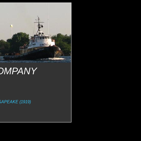
COMPANY
APEAKE (1919)