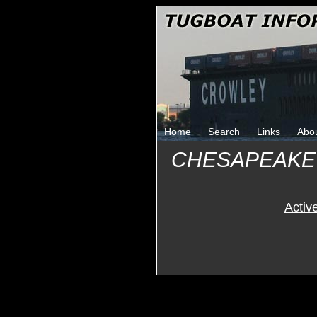
Home
Search
Links
Abo
CHESAPEAKE
Activ