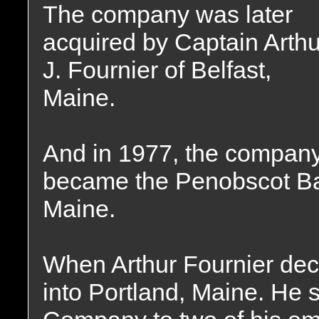
The company was later
acquired by Captain Arthu
J. Fournier of Belfast,
Maine.
And in 1977, the compan
became the Penobscot Ba
Maine.
When Arthur Fournier dec
into Portland, Maine. He