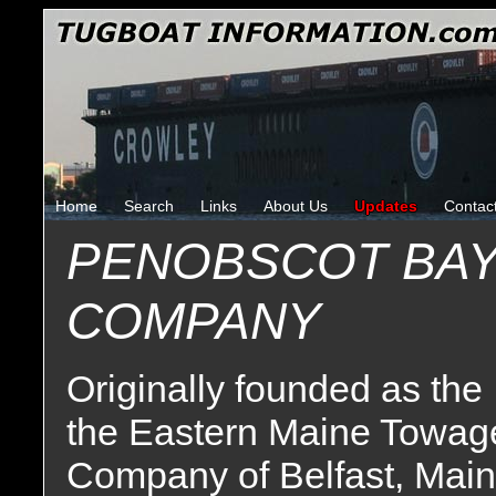
Home
Search
Links
About Us
Updates
Contac
PENOBSCOT BAY
COMPANY
Originally founded as the
the Eastern Maine Towag
Company of Belfast, Main