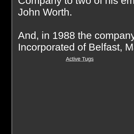
Company to two of his e
John Worth.
And, in 1988 the compan
Incorporated of Belfast, M
Active Tugs