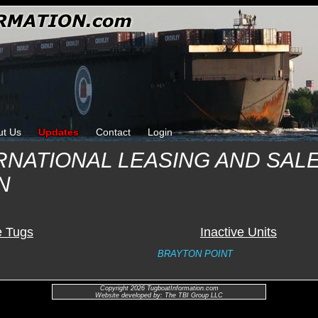
ut Us
Updates
Contact
Login
RNATIONAL LEASING AND SAL
N
e Tugs
Inactive Units
BRAYTON POINT
Copyright 2026 TugboatInformation.com
Website developed by: The TBI Group LLC