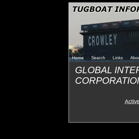
Home
Search
Links
Abo
GLOBAL INTE
CORPORATIO
Activ