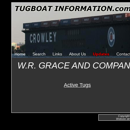
Home
Search
Links
About Us
Updates
Contac
W.R. GRACE AND COMPA
Active Tugs
Copyright
Website de