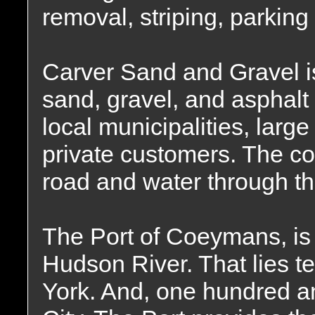
removal, striping, parking 
Carver Sand and Gravel is
sand, gravel, and asphalt 
local municipalities, larg
private customers. The c
road and water through t
The Port of Coeymans, is 
Hudson River. That lies t
York. And, one hundred a