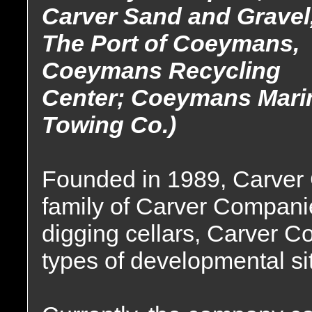
Carver Sand and Gravel
The Port of Coeymans,
Coeymans Recycling
Center; Coeymans Mari
Towing Co.)
Founded in 1989, Carver C
family of Carver Companie
digging cellars, Carver Con
types of developmental si