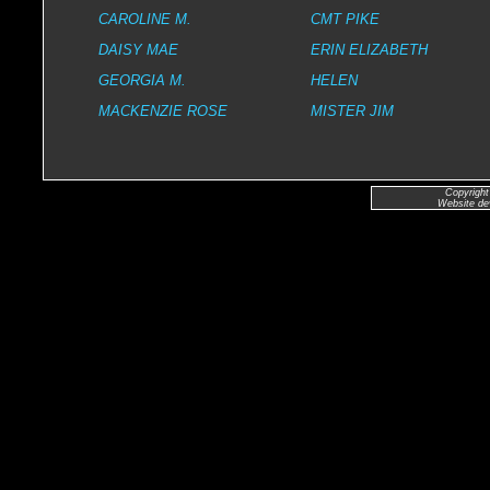
CAROLINE M.
CMT PIKE
DAISY MAE
ERIN ELIZABETH
GEORGIA M.
HELEN
MACKENZIE ROSE
MISTER JIM
Copyright
Website de