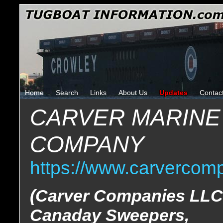
Home
Search
Links
About Us
Updates
Contac
CARVER MARINE
COMPANY
https://www.carvercom
(Carver Companies LLC
Canaday Sweepers,