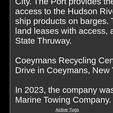
City. The Port provides t
access to the Hudson River
ship products on barges.
land leases with access, 
State Thruway.
Coeymans Recycling Cente
Drive in Coeymans, New Yo
In 2023, the company was
Marine Towing Company.
Active Tugs