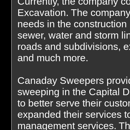
Currently, the company co
Excavation. The company
needs in the construction 
sewer, water and storm lin
roads and subdivisions, 
and much more.
Canaday Sweepers provide
sweeping in the Capital Di
to better serve their cu
expanded their services t
management services. Th