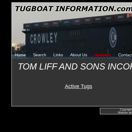
Home
Search
Links
About Us
Updates
Contac
TOM LIFF AND SONS INC
Active Tugs
Copyright
Website de