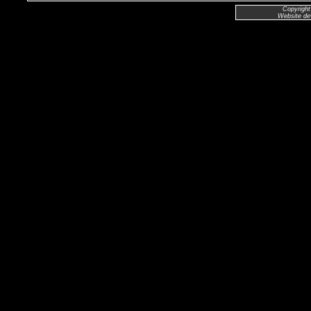
Copyright
Website de