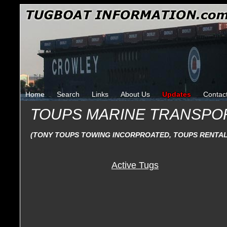
Home
Search
Links
About Us
Updates
Contac
TOUPS MARINE TRANSPO
(TONY TOUPS TOWING INCORPROATED, TOUPS RENTA
Active Tugs