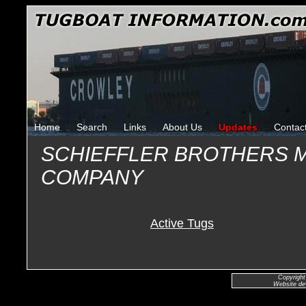
Home
Search
Links
About Us
Updates
Contac
SCHIEFFLER BROTHERS 
COMPANY
Active Tugs
Copyright
Website de