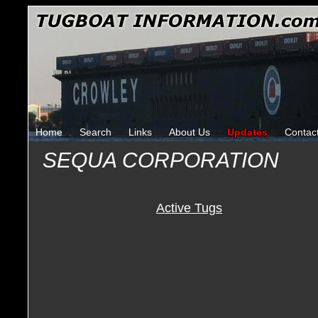
Home
Search
Links
About Us
Updates
Contac
SEQUA CORPORATION
Active Tugs