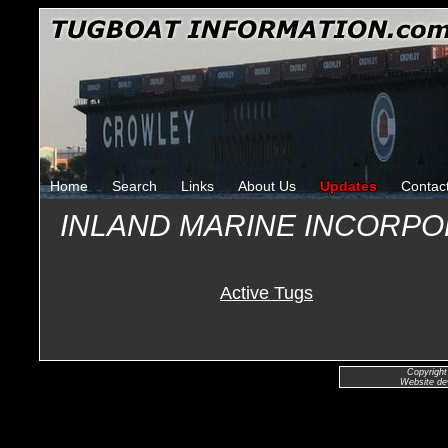
Home
Search
Links
About Us
Updates
Contac
INLAND MARINE INCORP
Active Tugs
Copyright
Website de