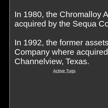
In 1980, the Chromalloy 
acquired by the Sequa Co
In 1992, the former asset
Company where acquired b
Channelview, Texas.
Active Tugs