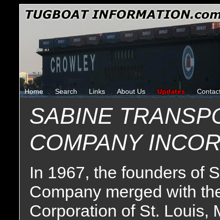
Home
Search
Links
About Us
Updates
Contac
SABINE TRANSP
COMPANY INCO
In 1967, the founders of 
Company merged with the
Corporation of St. Louis, 