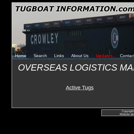
Home
Search
Links
About Us
Updates
Contac
OVERSEAS LOGISTICS MA
Active Tugs
Copyright
Website de