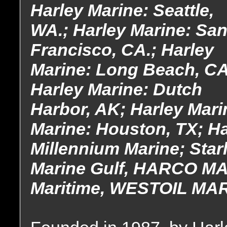
Harley Marine: Seattle,
WA.; Harley Marine: Sa
Francisco, CA.; Harley
Marine: Long Beach, CA
Harley Marine: Dutch
Harbor, AK; Harley Mari
Marine: Houston, TX; Ha
Millennium Marine; Star
Marine Gulf, HARCO MA
Maritime, WESTOIL MA