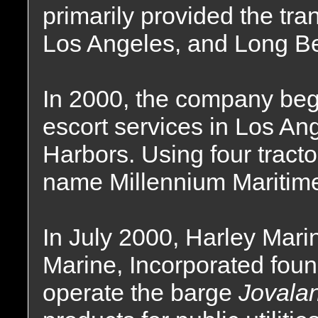
primarily provided the tra
Los Angeles, and Long B
In 2000, the company bega
escort services in Los A
Harbors. Using four tract
name Millennium Maritime
In July 2000, Harley Mari
Marine, Incorporated foun
operate the barge
Jovala