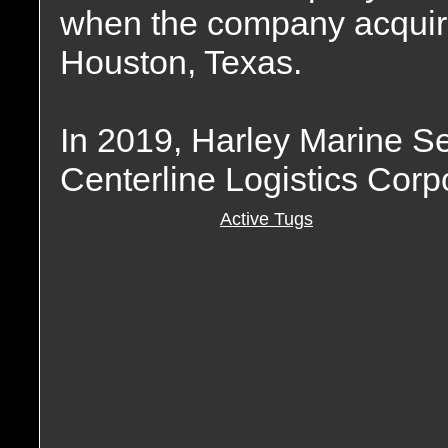
when the company acquir
Houston, Texas.
In 2019, Harley Marine S
Centerline Logistics Corp
Active Tugs