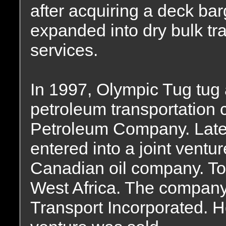
after acquiring a deck b
expanded into dry bulk tr
services.
In 1997, Olympic Tug tug 
petroleum transportation c
Petroleum Company. Later
entered into a joint ventu
Canadian oil company. To 
West Africa. The compan
Transport Incorporated. Ho