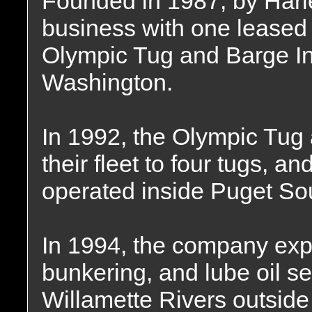
Founded in 1987, by Harl
business with one leased
Olympic Tug and Barge In
Washington.
In 1992, the Olympic Tu
their fleet to four tugs, a
operated inside Puget So
In 1994, the company exp
bunkering, and lube oil s
Willamette Rivers outside