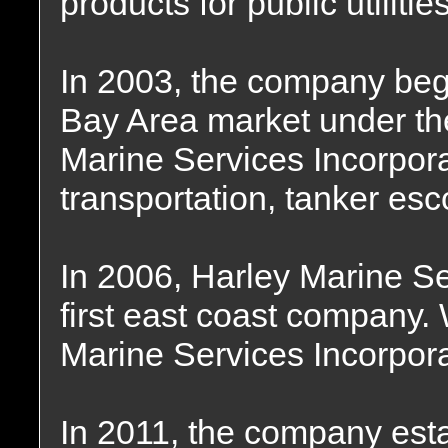
products for public utiliti
In 2003, the company beg
Bay Area market under t
Marine Services Incorpor
transportation, tanker esc
In 2006, Harley Marine S
first east coast company
Marine Services Incorpor
In 2011, the company est