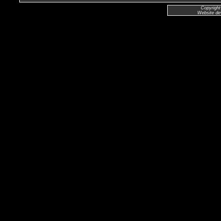
Copyright
Website de