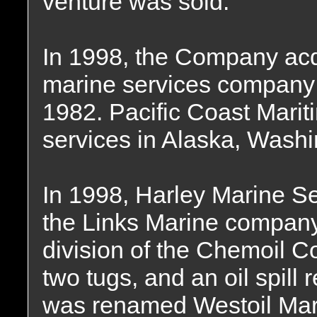
venture was sold.
In 1998, the Company acq
marine services company 
1982. Pacific Coast Mari
services in Alaska, Washi
In 1998, Harley Marine Se
the Links Marine company
division of the Chemoil C
two tugs, and an oil spil
was renamed Westoil Mari