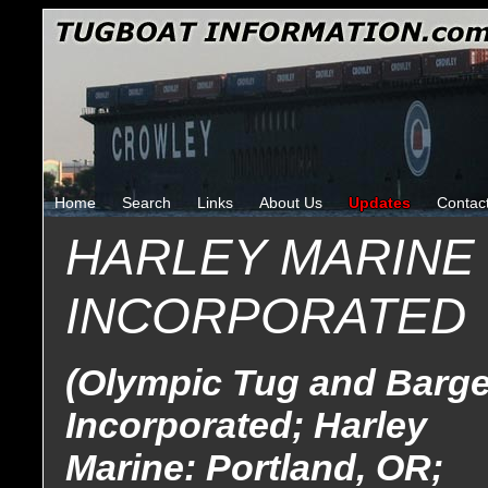
Home
Search
Links
About Us
Updates
Contac
HARLEY MARINE
INCORPORATED
(Olympic Tug and Barge
Incorporated; Harley
Marine: Portland, OR;