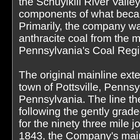
the Schuylkill River Valley
components of what bec
Primarily, the company wa
anthracite coal from the 
Pennsylvania's Coal Regi
The original mainline ext
town of Pottsville, Penns
Pennsylvania. The line th
following the gently grade
for the ninety three mile j
1843, the Company's mainl