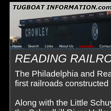
Home
Search
Links
About Us
Updates
Contac
READING RAILR
The Philadelphia and Rea
first railroads constructed
Along with the Little Schuy