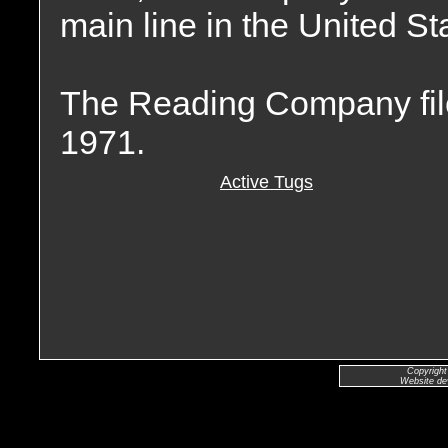
main line in the United St
The Reading Company file
1971.
Active Tugs
Copyright
Website de