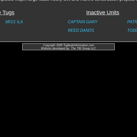
e Tugs
Inactive Units
MISS ILA
CAPTAIN GARY
PATR
REED DANOS
TOD
Copyright 2026 TugboatInformation.com
Website developed by: The TBI Group LLC