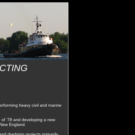
CTING
rforming heavy civil and marine
d of ’78 and developing a new
t New England.
and dredging projects primarily