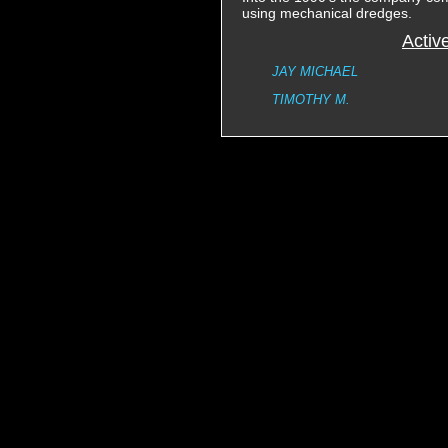
using mechanical dredges.
Activ
JAY MICHAEL
TIMOTHY M.