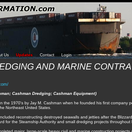
ut Us
Updates
Contact
Login
EDGING AND MARINE CONTRA
com/
ashman; Cashman Dredging; Cashman Equipment)
n the 1970's by Jay M. Cashman when he founded his first company pe
the Northeast United States.
cluded reconstructing destroyed seawalls and jetties after the Blizzar
yard for the Steamship Authority and small dredging projects throughou
leted major, large-scale heavy civil and marine construction projects 