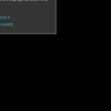
ICIA S.
D DANOS