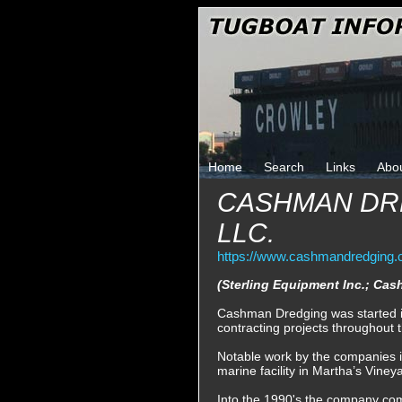
Home
Search
Links
Abo
CASHMAN DR
LLC.
https://www.cashmandredging.
(Sterling Equipment Inc.; C
Cashman Dredging was started i
contracting projects throughout 
Notable work by the companies in
marine facility in Martha’s Vine
Into the 1990's the company comp