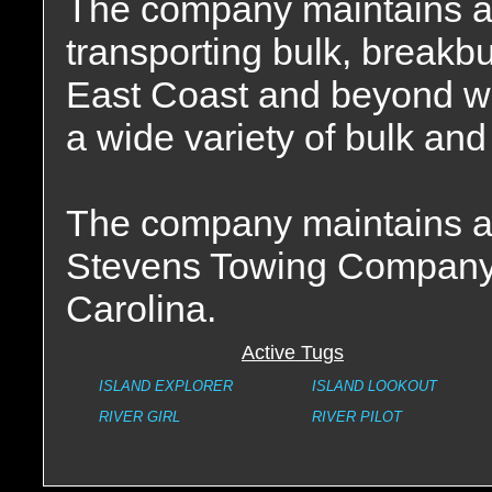
The company maintains a f
transporting bulk, breakbu
East Coast and beyond wit
a wide variety of bulk and
The company maintains a s
Stevens Towing Company 
Carolina.
Active Tugs
ISLAND EXPLORER
ISLAND LOOKOUT
RIVER GIRL
RIVER PILOT