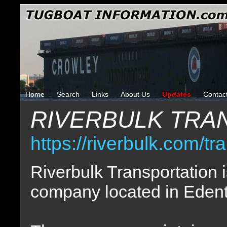
Home
Search
Links
About Us
Updates
Contac
RIVERBULK TRA
https://riverbulk.com/tr
Riverbulk Transportation i
company located in Edent