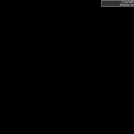
Copyright
Website de