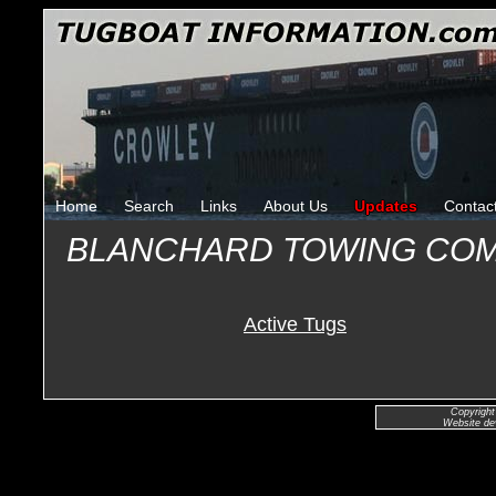
Home
Search
Links
About Us
Updates
Contac
BLANCHARD TOWING CO
Active Tugs
Copyright
Website de