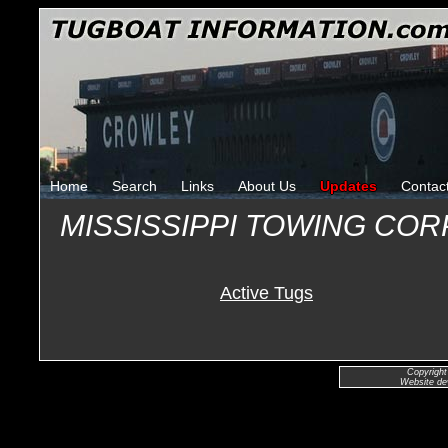
Home
Search
Links
About Us
Updates
Contac
MISSISSIPPI TOWING CO
Active Tugs
Copyright
Website de