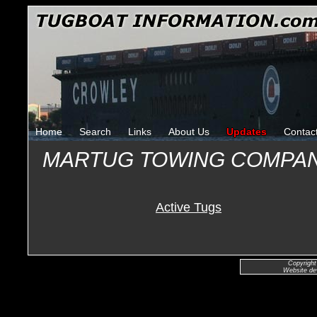
Home
Search
Links
About Us
Updates
Contac
MARTUG TOWING COMPA
Active Tugs
Copyright
Website de