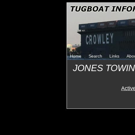
Home
Search
Links
Abo
JONES TOWI
Activ