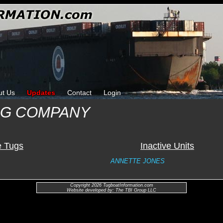
ut Us
Updates
Contact
Login
NG COMPANY
e Tugs
Inactive Units
ANNETTE JONES
Copyright 2026 TugboatInformation.com
Website developed by: The TBI Group LLC