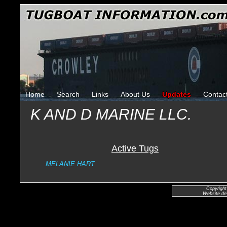
Home
Search
Links
About Us
Updates
Contac
K AND D MARINE LLC.
Active Tugs
MELANIE HART
Copyright
Website de