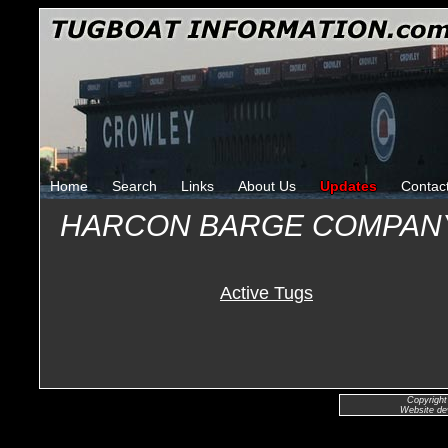
Home
Search
Links
About Us
Updates
Contac
HARCON BARGE COMPAN
Active Tugs
Copyright
Website de