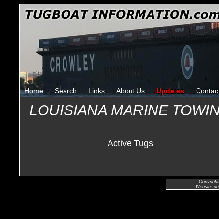
Home
Search
Links
About Us
Updates
Contac
LOUISIANA MARINE TOWIN
Active Tugs
Copyright
Website de